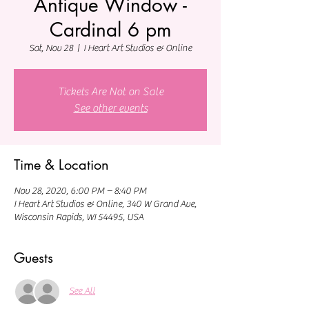
Antique Window -
Cardinal 6 pm
Sat, Nov 28
  |  
I Heart Art Studios & Online
Tickets Are Not on Sale
See other events
Time & Location
Nov 28, 2020, 6:00 PM – 8:40 PM
I Heart Art Studios & Online, 340 W Grand Ave,
Wisconsin Rapids, WI 54495, USA
Guests
See All