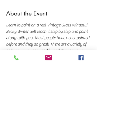
About the Event
Learn to paint on a real Vintage Glass Window! 
Becky Winter will teach it step by step and paint 
along with you. Most people have never painted 
before and they do great! There are a variety of 
options so you can modify and change your 
trees and birds however you'd like!
Class cost is $45 and a $10 deposit is required to 
hold your seat.  
Share This Event