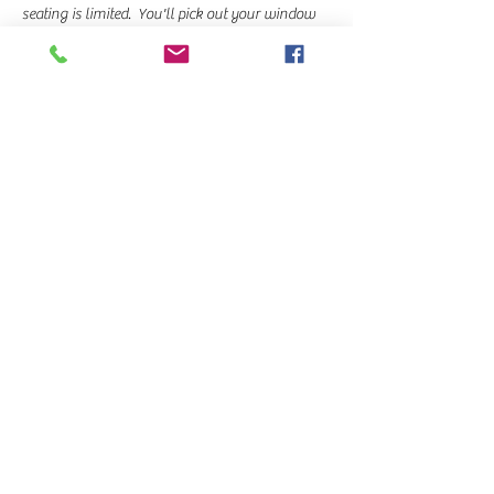
seating is limited.  You'll pick out your window 
when you arrive at the class.
Beginners are welcome & Becky will teach this 
class step by step, demonstrating along the 
way. 
If you would like to sit by someone…
Read More >
Share This Event