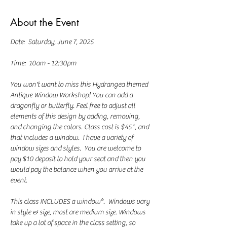
About the Event
Date:  Saturday, June 7, 2025
Time:  10am - 12:30pm
You won't want to miss this Hydrangea themed 
Antique Window Workshop! You can add a 
dragonfly or butterfly. Feel free to adjust all 
elements of this design by adding, removing, 
and changing the colors. Class cost is $45*, and 
that includes a window.  I have a variety of 
window sizes and styles.  You are welcome to 
pay $10 deposit to hold your seat and then you 
would pay the balance when you arrive at the 
event.
This class INCLUDES a window*.  Windows vary 
in style & size, most are medium size. Windows 
take up a lot of space in the class setting, so 