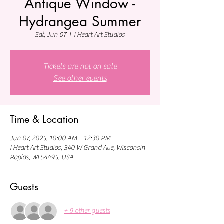
Antique Window -
Hydrangea Summer
Sat, Jun 07
  |  
I Heart Art Studios
Tickets are not on sale
See other events
Time & Location
Jun 07, 2025, 10:00 AM – 12:30 PM
I Heart Art Studios, 340 W Grand Ave, Wisconsin
Rapids, WI 54495, USA
Guests
+ 9 other guests