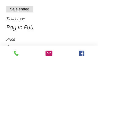
Sale ended
Ticket type
Pay In Full
Price
$30.00
Sale ended
Ticket type
Deposit
Price
$10.00