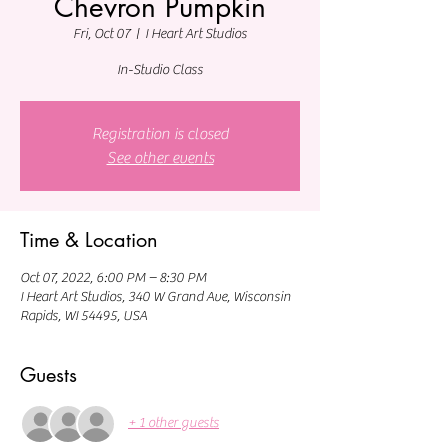
Chevron Pumpkin
Fri, Oct 07
  |  
I Heart Art Studios
In-Studio Class
Registration is closed
See other events
Time & Location
Oct 07, 2022, 6:00 PM – 8:30 PM
I Heart Art Studios, 340 W Grand Ave, Wisconsin
Rapids, WI 54495, USA
Guests
+ 1 other guests