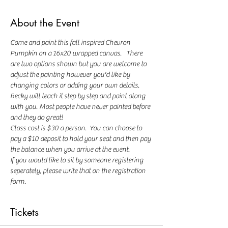
About the Event
Come and paint this fall inspired Chevron 
Pumpkin on a 16x20 wrapped canvas.   There 
are two options shown but you are welcome to 
adjust the painting however you'd like by 
changing colors or adding your own details.  
Becky will teach it step by step and paint along 
with you. Most people have never painted before 
and they do great!
Class cost is $30 a person.  You can choose to 
pay a $10 deposit to hold your seat and then pay 
the balance when you arrive at the event.  
If you would like to sit by someone registering 
seperately, please write that on the registration 
form.
Tickets