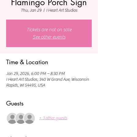
Flamingo Porch Sign
Thu, Jan 29
  |  
I Heart Art Studios
Tickets are not on sale
See other events
Time & Location
Jan 29, 2026, 6:00 PM – 8:30 PM
I Heart Art Studios, 340 W Grand Ave, Wisconsin
Rapids, WI 54495, USA
Guests
+ 3 other guests