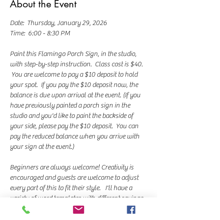
About the Event
Date:  Thursday, January 29, 2026
Time:  6:00 - 8:30 PM
Paint this Flamingo Porch Sign, in the studio, 
with step-by-step instruction.  Class cost is $40. 
 You are welcome to pay a $10 deposit to hold 
your spot.  If you pay the $10 deposit now, the 
balance is due upon arrival at the event. (If you 
have previously painted a porch sign in the 
studio and you'd like to paint the backside of 
your side, please pay the $10 deposit.  You can 
pay the reduced balance when you arrive with 
your sign at the event.)
Beginners are always welcome! Creativity is 
encouraged and guests are welcome to adjust 
every part of this to fit their style.   I'll have a 
variety of word templates with different sayings 
you can choose from. I teach a chalk transfer 
method for lettering and we use paint markers 