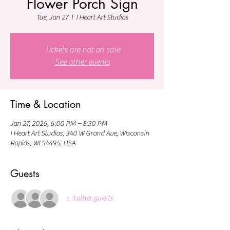
Flower Porch Sign
Tue, Jan 27
  |  
I Heart Art Studios
Tickets are not on sale
See other events
Time & Location
Jan 27, 2026, 6:00 PM – 8:30 PM
I Heart Art Studios, 340 W Grand Ave, Wisconsin
Rapids, WI 54495, USA
Guests
+ 3 other guests