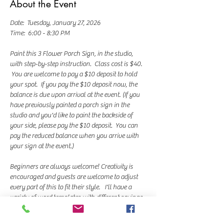
About the Event
Date:  Tuesday, January 27, 2026
Time:  6:00 - 8:30 PM
Paint this 3 Flower Porch Sign, in the studio, 
with step-by-step instruction.  Class cost is $40. 
 You are welcome to pay a $10 deposit to hold 
your spot.  If you pay the $10 deposit now, the 
balance is due upon arrival at the event. (If you 
have previously painted a porch sign in the 
studio and you'd like to paint the backside of 
your side, please pay the $10 deposit.  You can 
pay the reduced balance when you arrive with 
your sign at the event.)
Beginners are always welcome! Creativity is 
encouraged and guests are welcome to adjust 
every part of this to fit their style.   I'll have a 
variety of word templates with different sayings 
you can choose from. I teach a chalk transfer 
method for lettering and we use paint markers 