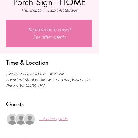
Porch Sign - HOME
Thu, Dec 15
  |  
I Heart Art Studios
Registration is closed
See other events
Time & Location
Dec 15, 2022, 6:00 PM – 8:30 PM
I Heart Art Studios, 340 W Grand Ave, Wisconsin
Rapids, WI 54495, USA
Guests
+ 8 other guests