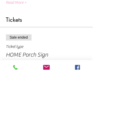
Read More >
Tickets
Sale ended
Ticket type
HOME Porch Sign
Price
From $10.00 to $40.00
Pay In Full
$40.00
Deposit - balance due at event
$10.00