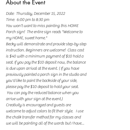
About the Event
Date:  Thursday, December 15, 2022
Time:  6:00 pm to 8:30 pm
You won't want to miss painting this HOME 
Porch sign!  The entire sign reads "Welcome to 
my HOME, sweet home."
Becky will demonstrate and provide step-by-step 
instruction. Beginners are welcome!  Class cost 
is $40 with a minimum payment of $10 hold a 
seat. If you pay the $10 deposit now, the balance 
is due upon arrival at the event. ( If you have 
previously painted a porch sign in the studio and 
you'd like to paint the backside of your side, 
please pay the $10 deposit to hold your seat. 
 You can pay the reduced balance when you 
arrive with your sign at the event.)
Creativity is encouraged and guests are 
welcome to adjust colors to fit their style.   I use 
the chalk transfer method for my classes and 
we will be painting all of the words but I have…