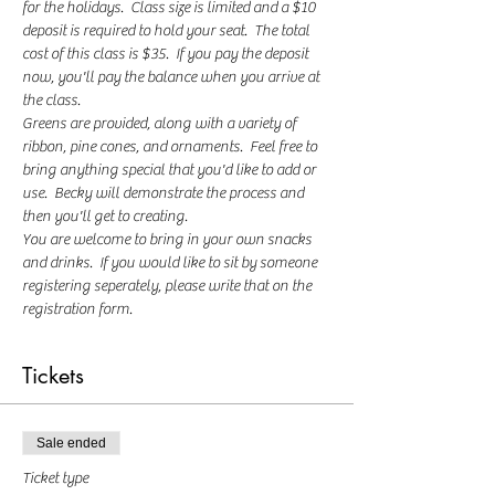
for the holidays.  Class size is limited and a $10 
deposit is required to hold your seat.  The total 
cost of this class is $35.  If you pay the deposit 
now, you'll pay the balance when you arrive at 
the class.  
Greens are provided, along with a variety of 
ribbon, pine cones, and ornaments.  Feel free to 
bring anything special that you'd like to add or 
use.  Becky will demonstrate the process and 
then you'll get to creating.  
You are welcome to bring in your own snacks 
and drinks.  If you would like to sit by someone 
registering seperately, please write that on the 
registration form.
Tickets
Sale ended
Ticket type