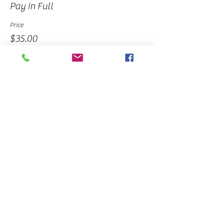
Pay In Full
Price
$35.00
Sale ended
Ticket type
Deposit
Price
$10.00
Share This Event