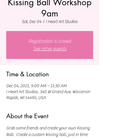
Kissing Ball Workshop
9am
Sat, Dec 04
  |  
I Heart Art Studios
Registration is closed
See other events
Time & Location
Dec 04, 2021, 9:00 AM – 11:30 AM
I Heart Art Studios, 340 W Grand Ave, Wisconsin
Rapids, WI 54495, USA
About the Event
Grab some friends and create your own Kissing 
Ball.  Create a custom kissing ball, just in time 