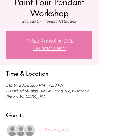
Paint Pour Pendant
Workshop
Sat, Sep 14
  |  
I Heart Art Studios
Tickets Are Not on Sale
See other events
Time & Location
Sep 14, 2024, 3:00 PM – 4:30 PM
I Heart Art Studios, 340 W Grand Ave, Wisconsin
Rapids, WI 54495, USA
Guests
+ 13 other guests