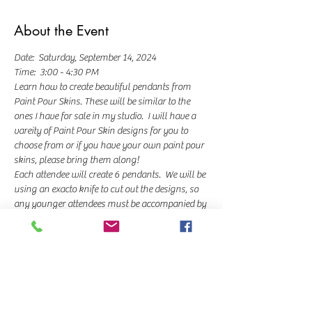
About the Event
Date:  Saturday, September 14, 2024
Time:  3:00 - 4:30 PM
Learn how to create beautiful pendants from 
Paint Pour Skins. These will be similar to the 
ones I have for sale in my studio.  I will have a 
vareity of Paint Pour Skin designs for you to 
choose from or if you have your own paint pour 
skins, please bring them along!
Each attendee will create 6 pendants.  We will be 
using an exacto knife to cut out the designs, so 
any younger attendees must be accompanied by 
an adult.  You'll be able to choose a key chain or 
adjustable wax necklace to hold your pendants.  
Class cost is $35.  You can pay a $10 deposit to 
hold your seat now and then pay the balance 
when you arrive at the class.  You can pay the 
day-of the class to upgrade if you'd like.