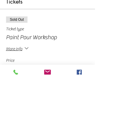
Tickets
Sold Out
Ticket type
Paint Pour Workshop
More info
Price
From $10.00 to $35.00
Pay in Full
$35.00
Deposit
$10.00