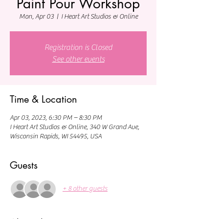
Paint Pour Workshop
Mon, Apr 03
  |  
I Heart Art Studios & Online
Registration is Closed
See other events
Time & Location
Apr 03, 2023, 6:30 PM – 8:30 PM
I Heart Art Studios & Online, 340 W Grand Ave,
Wisconsin Rapids, WI 54495, USA
Guests
+ 8 other guests