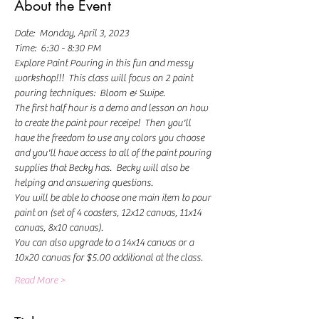
About the Event
Date:  Monday, April 3, 2023
Time:  6:30 - 8:30 PM
Explore Paint Pouring in this fun and messy 
workshop!!!  This class will focus on 2 paint 
pouring techniques:  Bloom & Swipe.
The first half hour is a demo and lesson on how 
to create the paint pour receipe!  Then you'll 
have the freedom to use any colors you choose 
and you'll have access to all of the paint pouring 
supplies that Becky has.  Becky will also be 
helping and answering questions.   
You will be able to choose one main item to pour 
paint on (set of 4 coasters, 12x12 canvas, 11x14 
canvas, 8x10 canvas).
You can also upgrade to a 14x14 canvas or a 
10x20 canvas for $5.00 additional at the class.
Read More >