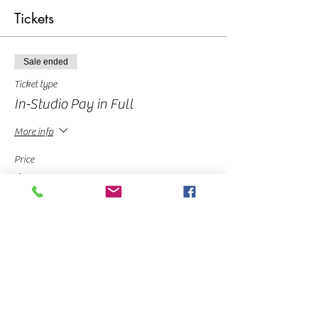
Tickets
Sale ended
Ticket type
In-Studio Pay in Full
More info
Price
$30.00
Sale ended
Ticket type
Deposit
More info