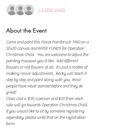
+ 1 other guests
About the Event
Come and paint this Floral Paintbrush TRIO on a 
10x20 canvas and RAISE FUNDS for Operation 
Christmas Child.   You are welcome to adjust the 
painting however you'd like.  Add different 
flowers or not flowers at all.  It's just a matter of 
making minor adjustments.  Becky will teach it 
step by step and paint along with you. Most 
people have never painted before and they do 
great! 
Class cost is $30 a person and $10 from each 
sale will go towards Operation Christmas Child.
If you would like to sit by someone registering 
seperately, please write that on the registration 
form. 