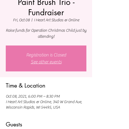
Paint Brush Trio -
Fundraiser
Fri, Oct 08
  |  
I Heart Art Studios & Online
Raise funds for Operation Christmas Child just by
attending!
Registration is Closed
See other events
Time & Location
Oct 08, 2021, 6:00 PM – 8:30 PM
I Heart Art Studios & Online, 340 W Grand Ave,
Wisconsin Rapids, WI 54495, USA
Guests