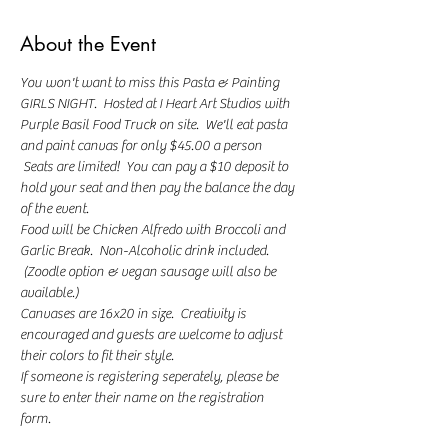
About the Event
You won't want to miss this Pasta & Painting 
GIRLS NIGHT.  Hosted at I Heart Art Studios with 
Purple Basil Food Truck on site.  We'll eat pasta 
and paint canvas for only $45.00 a person 
 Seats are limited!  You can pay a $10 deposit to 
hold your seat and then pay the balance the day 
of the event.  
Food will be Chicken Alfredo with Broccoli and 
Garlic Break.  Non-Alcoholic drink included. 
 (Zoodle option & vegan sausage will also be 
available.)
Canvases are 16x20 in size.  Creativity is 
encouraged and guests are welcome to adjust 
their colors to fit their style.
If someone is registering seperately, please be 
sure to enter their name on the registration 
form. 