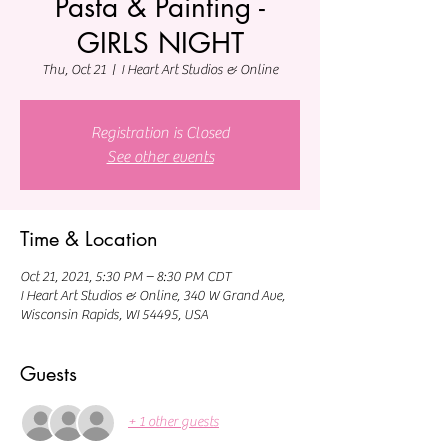
Pasta & Painting -
GIRLS NIGHT
Thu, Oct 21
  |  
I Heart Art Studios & Online
Registration is Closed
See other events
Time & Location
Oct 21, 2021, 5:30 PM – 8:30 PM CDT
I Heart Art Studios & Online, 340 W Grand Ave,
Wisconsin Rapids, WI 54495, USA
Guests
+ 1 other guests