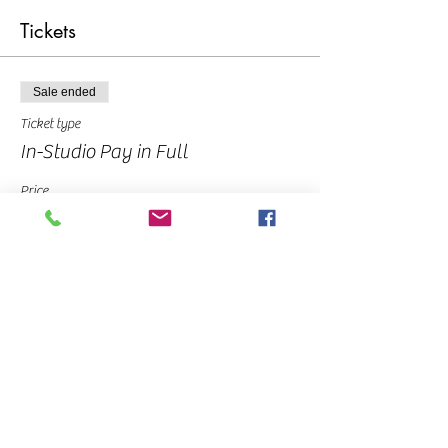
Tickets
Sale ended
Ticket type
In-Studio Pay in Full
Price
$45.00
Sale ended
Ticket type
Deposit
Price
$10.00