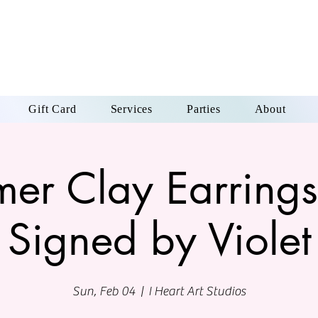
Gift Card
Services
Parties
About
mer Clay Earrings
Signed by Violet
Sun, Feb 04
  |  
I Heart Art Studios