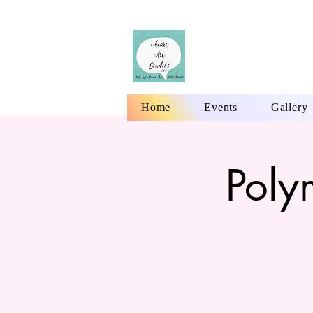
Home
Events
Gallery
Poly