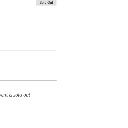
Sold Out
vent is sold out