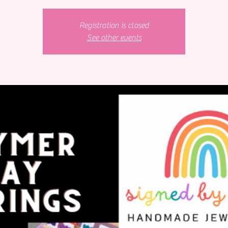
Registration is closed
See other events