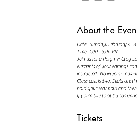
About the Even
Date:  Sunday, February 4, 2
Time:  1:00 - 3:00 PM
Join us for a Polymer Clay Ea
elements of your earrings can 
instructed.  No jewelry-making
Class cost is $40. Seats are lim
hold your seat now and then 
If you'd like to sit by someone 
Tickets