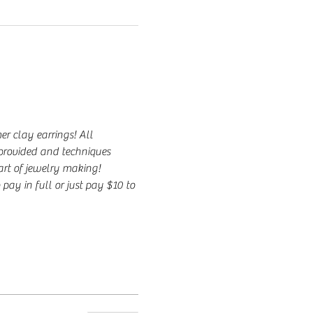
r clay earrings! All 
 provided and techniques 
 art of jewelry making!
 pay in full or just pay $10 to 