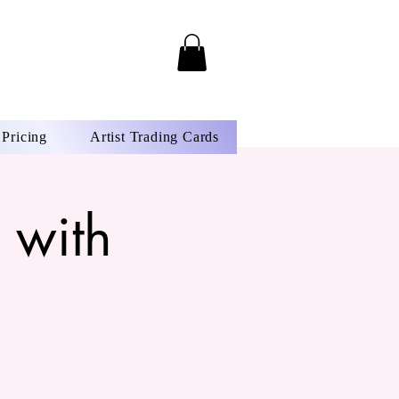
Pricing
Artist Trading Cards
 with