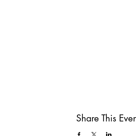
Share This Even