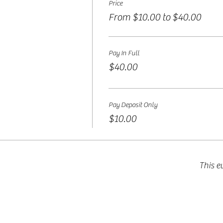
Price
From $10.00 to $40.00
Pay In Full
$40.00
Pay Deposit Only
$10.00
This e