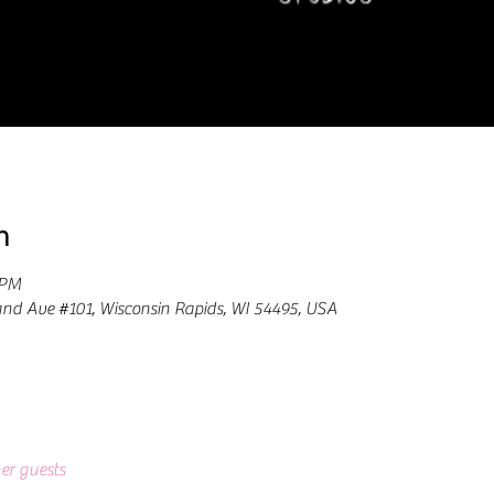
n
 PM
and Ave #101, Wisconsin Rapids, WI 54495, USA
er guests