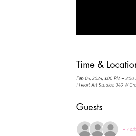
Time & Locatio
Feb 04, 2024, 1:00 PM – 3:00
I Heart Art Studios, 340 W Gr
Guests
+ 7 oth