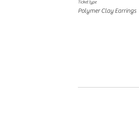
Ticket type
Polymer Clay Earrings