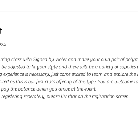
t
024
rring class with Signed by Violet and make your own pair of polyme
be adjusted to fit your style and there will be a variety of supplies
 experience is necessary, just come excited to learn and explore the
ited as this is our first class offering of this type. You are welcome to
pay the balance when you arrive at the event.
registering seperately, please list that on the registration screen.  