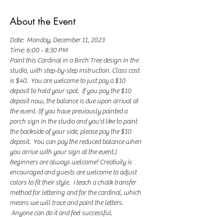
About the Event
Date:  Monday, December 11, 2023
Time: 6:00 - 8:30 PM
Paint this Cardinal in a Birch Tree design in the 
studio, with step-by-step instruction. Class cost 
is $40.  You are welcome to just pay a $10 
deposit to hold your spot.  If you pay the $10 
deposit now, the balance is due upon arrival at 
the event. (If you have previously painted a 
porch sign in the studio and you'd like to paint 
the backside of your side, please pay the $10 
deposit.  You can pay the reduced balance when 
you arrive with your sign at the event.)
Beginners are always welcome! Creativity is 
encouraged and guests are welcome to adjust 
colors to fit their style.  I teach a chalk transfer 
method for lettering and for the cardinal, which 
means we will trace and paint the letters. 
 Anyone can do it and feel successful. 