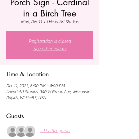
Porch Sign - Cardinal
in a Birch Tree
Mon, Dec 11
  |  
I Heart Art Studios
Registration is closed
See other events
Time & Location
Dec 11, 2023, 6:00 PM – 8:00 PM
I Heart Art Studios, 340 W Grand Ave, Wisconsin
Rapids, WI 54495, USA
Guests
+ 13 other guests