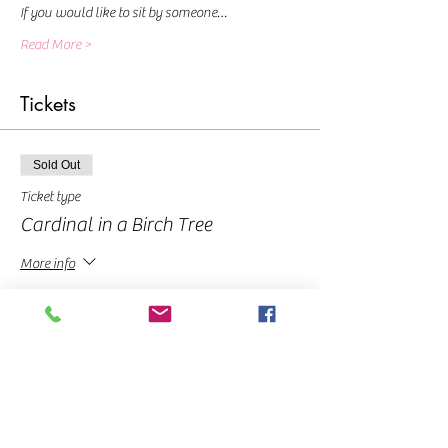
If you would like to sit by someone…
Read More >
Tickets
Sold Out
Ticket type
Cardinal in a Birch Tree
More info
Price
From $10.00 to $40.00
Pay In Full
$40.00