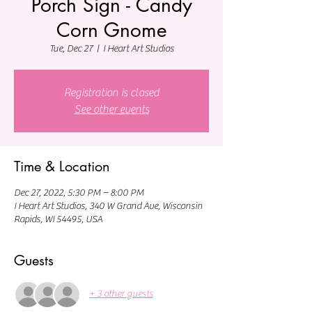
Porch Sign - Candy
Corn Gnome
Tue, Dec 27
  |  
I Heart Art Studios
Registration is closed
See other events
Time & Location
Dec 27, 2022, 5:30 PM – 8:00 PM
I Heart Art Studios, 340 W Grand Ave, Wisconsin
Rapids, WI 54495, USA
Guests
+ 3 other guests