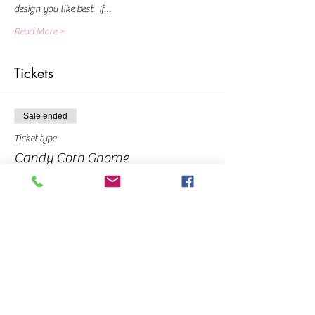
design you like best.  If…
Read More >
Tickets
Sale ended
Ticket type
Candy Corn Gnome
Price
From $10.00 to $40.00
Deposit
$10.00
Pay in Full