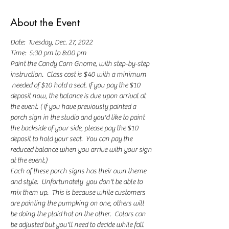
About the Event
Date:  Tuesday, Dec. 27, 2022
Time:  5:30 pm to 8:00 pm
Paint the Candy Corn Gnome, with step-by-step 
instruction.  Class cost is $40 with a minimum 
 needed of $10 hold a seat. If you pay the $10 
deposit now, the balance is due upon arrival at 
the event. ( If you have previously painted a 
porch sign in the studio and you'd like to paint 
the backside of your side, please pay the $10 
deposit to hold your seat.  You can pay the 
reduced balance when you arrive with your sign 
at the event.) 
Each of these porch signs has their own theme 
and style.  Unfortunately  you don't be able to 
mix them up.  This is because while customers 
are painting the pumpking on one, others will 
be doing the plaid hat on the other.  Colors can 
be adjusted but you'll need to decide while fall 