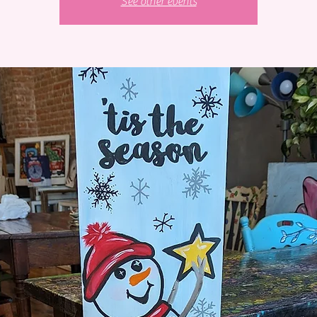
See other events