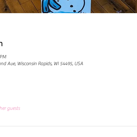
n
 PM
and Ave, Wisconsin Rapids, WI 54495, USA
her guests