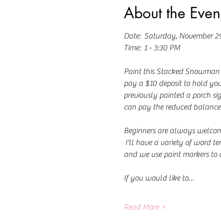
About the Even
Date:  Saturday, November 2
Time:  1 - 3:30 PM
Paint this Stacked Snowman Por
pay a $10 deposit to hold your
previously painted a porch sig
can pay the reduced balance 
Beginners are always welcome! 
 I'll have a variety of word t
and we use paint markers to 
If you would like to…
Read More >