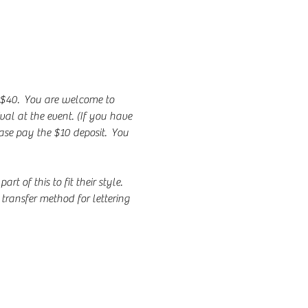
 $40.  You are welcome to 
al at the event. (If you have 
ase pay the $10 deposit.  You 
of this to fit their style.  
transfer method for lettering 