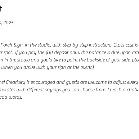
t
9, 2025
ch Sign, in the studio, with step-by-step instruction.  Class cost is
 spot.  If you pay the $10 deposit now, the balance is due upon arriv
n in the studio and you'd like to paint the backside of your side, ple
when you arrive with your sign at the event.)
Creativity is encouraged and guests are welcome to adjust every part 
emplates with different sayings you can choose from. I teach a chalk 
add words. 