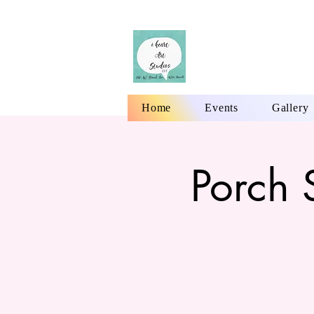
Home
Events
Gallery
Porch 