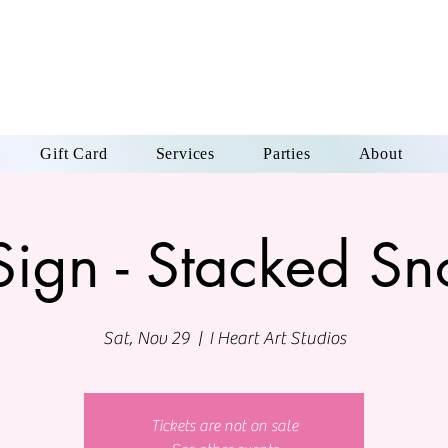
Gift Card
Services
Parties
About
Sign - Stacked 
Sat, Nov 29
  |  
I Heart Art Studios
Tickets are not on sale