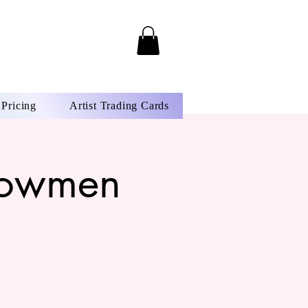
Pricing
Artist Trading Cards
Snowmen