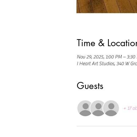
Time & Locatio
Nov 29, 2025, 1:00 PM – 3:30
I Heart Art Studios, 340 W Gr
Guests
+ 17 ot