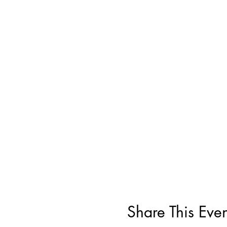
Share This Even