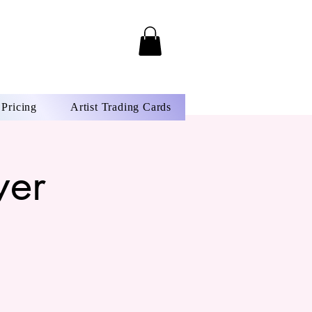
Pricing
Artist Trading Cards
wer