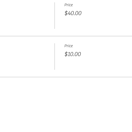
Price
$40.00
Price
$10.00