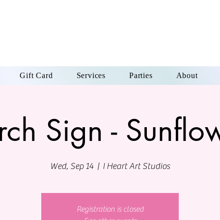
Gift Card
Services
Parties
About
rch Sign - Sunflo
Wed, Sep 14
  |  
I Heart Art Studios
Registration is closed