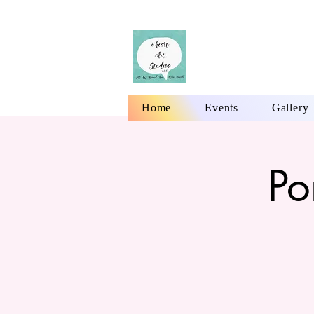
Home
Events
Gallery
Po