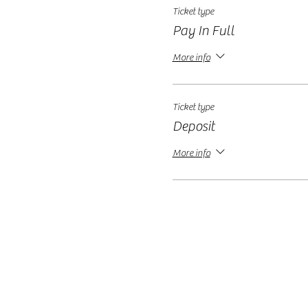
Ticket type
Pay In Full
More info
Ticket type
Deposit
More info