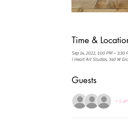
Time & Locatio
Sep 14, 2022, 1:00 PM – 3:30
I Heart Art Studios, 340 W Gr
Guests
+ 5 ot