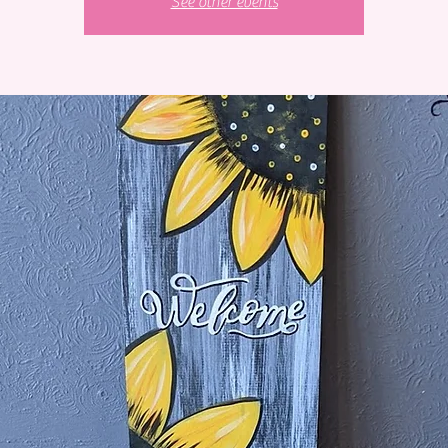
See other events