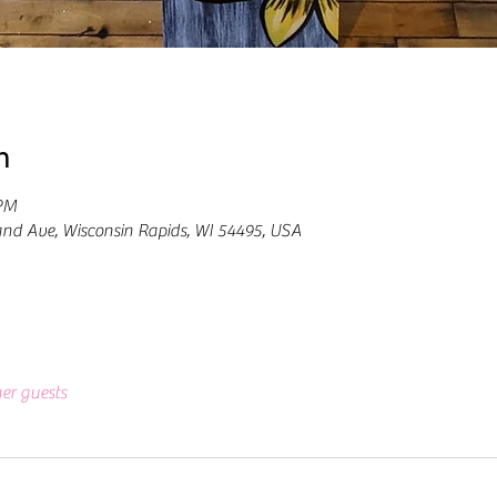
n
 PM
and Ave, Wisconsin Rapids, WI 54495, USA
her guests