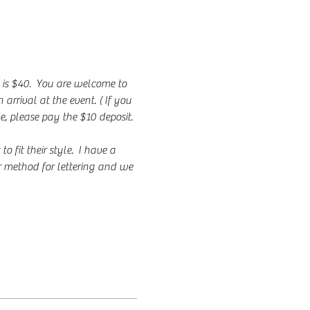
 is $40.  You are welcome to 
rrival at the event. ( If you 
e, please pay the $10 deposit. 
fit their style.  I have a 
r method for lettering and we 