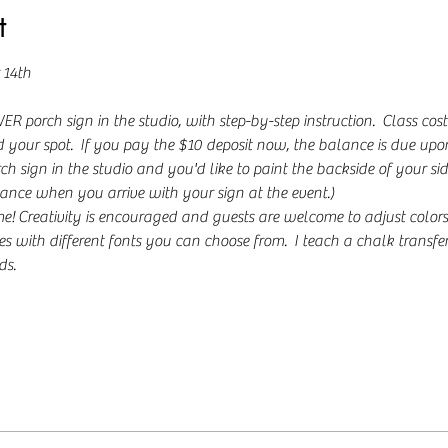
t
 14th
 porch sign in the studio, with step-by-step instruction.  Class cost
 your spot.  If you pay the $10 deposit now, the balance is due upon a
h sign in the studio and you'd like to paint the backside of your sid
ance when you arrive with your sign at the event.)
Creativity is encouraged and guests are welcome to adjust colors to 
s with different fonts you can choose from.  I teach a chalk transfe
s. 