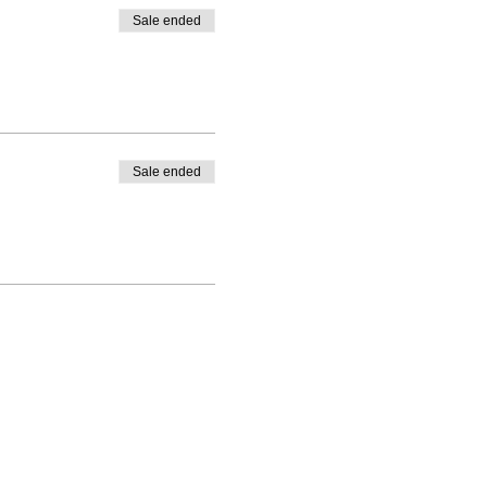
Sale ended
Sale ended