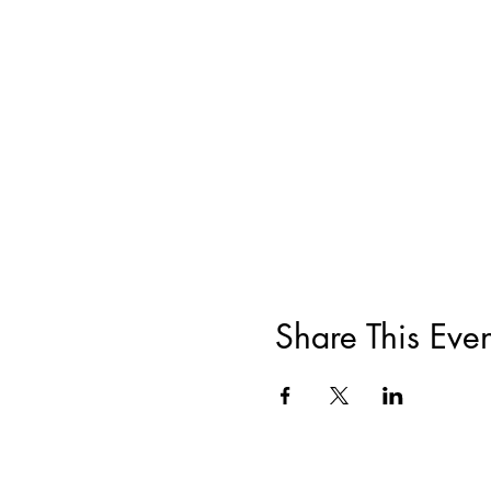
Share This Even