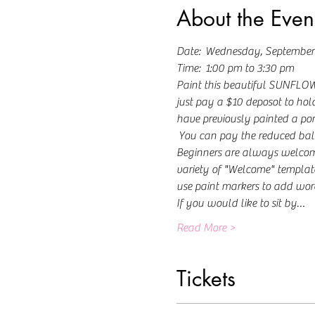
About the Even
Date:  Wednesday, September
Time:  1:00 pm to 3:30 pm
Paint this beautiful SUNFLOWER
just pay a $10 deposot to hold
have previously painted a porc
 You can pay the reduced bal
Beginners are always welcome! 
variety of "Welcome" template
use paint markers to add word
If you would like to sit by…
Read More >
Tickets