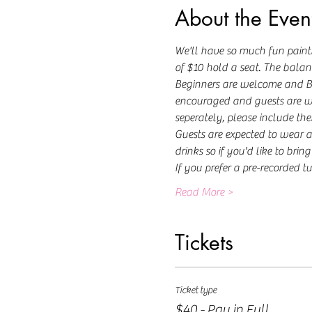
About the Even
We'll have so much fun painti
of $10 hold a seat. The balance
Beginners are welcome and Beck
encouraged and guests are welc
seperately, please include the
Guests are expected to wear a
drinks so if you'd like to brin
If you prefer a pre-recorded tu
Read More >
Tickets
Ticket type
$40 - Pay in Full