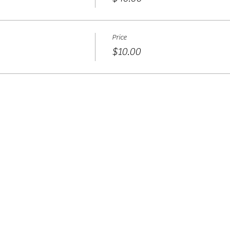
Price
$10.00