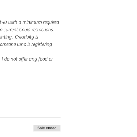
s $40 with a minimum required 
 current Covid restrictions.
ing.  Creativity is 
someone who is registering 
 do not offer any food or 
Sale ended