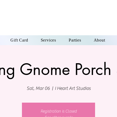
Gift Card
Services
Parties
About
ing Gnome Porch 
Sat, Mar 06
  |  
I Heart Art Studios
Registration is Closed