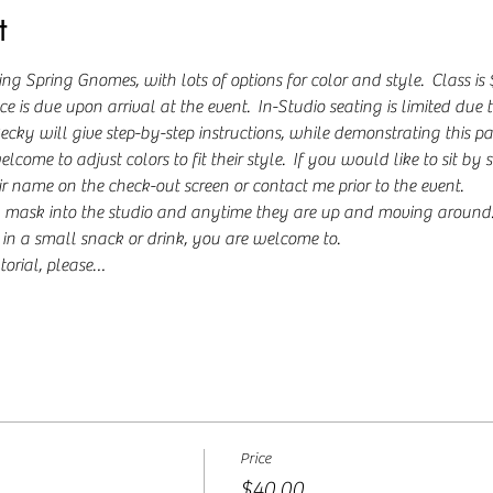
t
ng Spring Gnomes, with lots of options for color and style.  Class i
 is due upon arrival at the event.  In-Studio seating is limited due to
y will give step-by-step instructions, while demonstrating this paint
ome to adjust colors to fit their style.  If you would like to sit by 
ir name on the check-out screen or contact me prior to the event.
 mask into the studio and anytime they are up and moving around. I
g in a small snack or drink, you are welcome to.  
torial, please…
Price
$40.00