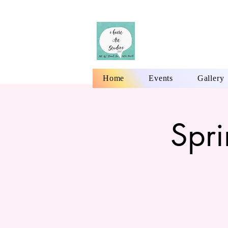
Home
Events
Gallery
Spr