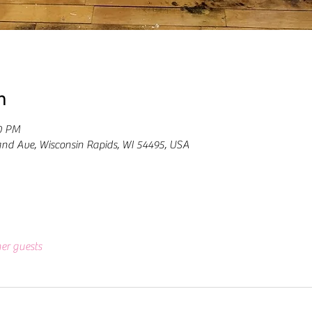
n
00 PM
and Ave, Wisconsin Rapids, WI 54495, USA
her guests