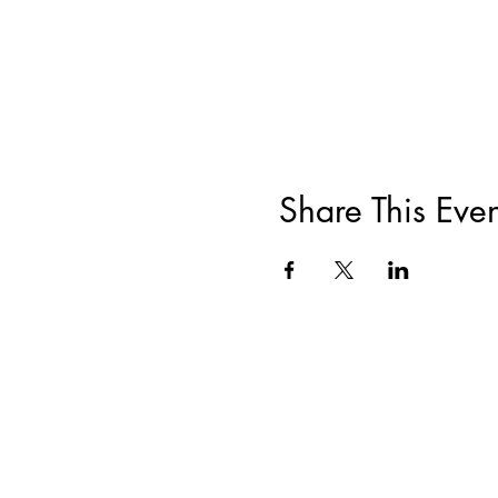
Share This Even