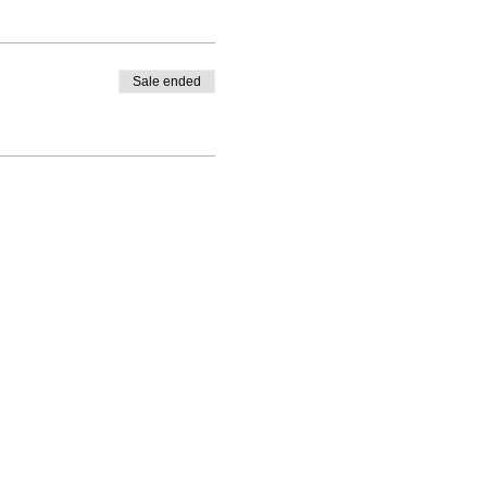
Sale ended