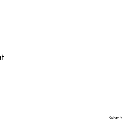
t
Subscribe Form
Submit