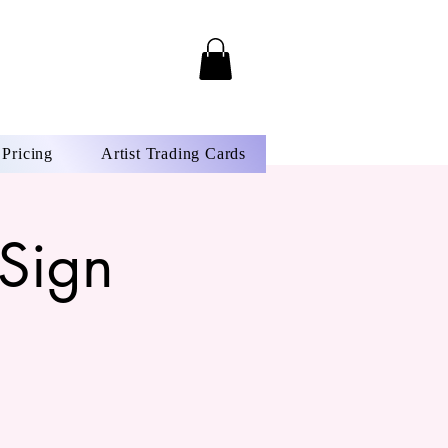
Pricing
Artist Trading Cards
Sign