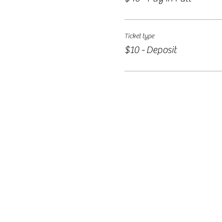
Ticket type
$10 - Deposit