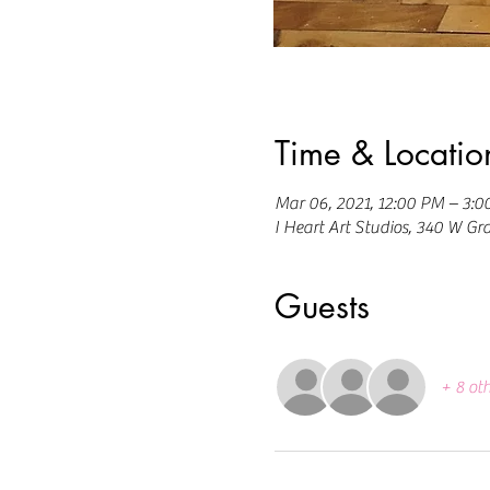
Time & Locatio
Mar 06, 2021, 12:00 PM – 3:
I Heart Art Studios, 340 W Gr
Guests
+ 8 ot