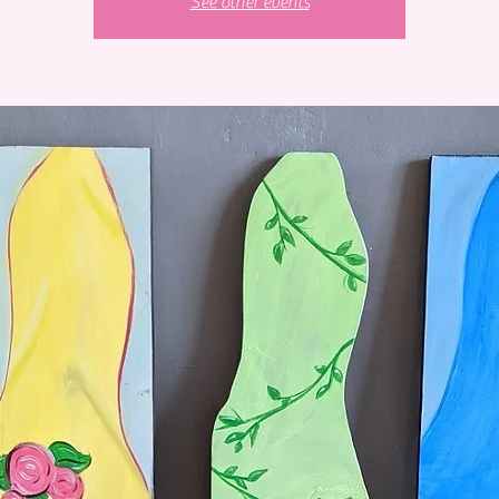
See other events