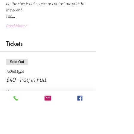
on the check-out screen or contact me prior to 
the event.
I do…
Read More >
Tickets
Sold Out
Ticket type
$40 - Pay in Full
Price
$40.00
Sold Out
Ticket type