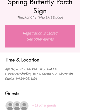
Spring Butterfly Porch
Sign
Thu, Apr 07
  |  
I Heart Art Studios
Registration is Closed
See other events
Time & Location
Apr 07, 2022, 6:00 PM – 8:30 PM CDT
I Heart Art Studios, 340 W Grand Ave, Wisconsin
Rapids, WI 54495, USA
Guests
+ 15 other guests