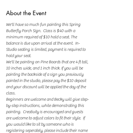
About the Event
We'll have so much fun painting this Spring 
Butterfly Porch Sign.  Class is $40 with a 
minimum required of $10 hold a seat. The 
balance is due upon arrival at the event.  In-
Studio seating is limited, payment is required to 
hold your seat.  
We'll be painting on Pine Boards that are 4 ft tall, 
10 inches wide, and 1 inch thick. If you will be 
painting the backside of a sign you previously 
painted in the studio, please pay the $10 deposit 
and your discount will be applied the day of the 
class.
Beginners are welcome and Becky will give step-
by-step instructions, while demonstrating this 
painting.  Creativity is encouraged and guests 
are welcome to adjust colors to fit their style.  If 
you would like to sit by someone who is 
registering seperately, please include their name 