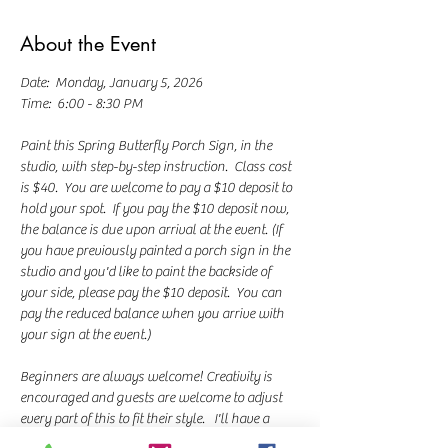
About the Event
Date:  Monday, January 5, 2026
Time:  6:00 - 8:30 PM
Paint this Spring Butterfly Porch Sign, in the 
studio, with step-by-step instruction.  Class cost 
is $40.  You are welcome to pay a $10 deposit to 
hold your spot.  If you pay the $10 deposit now, 
the balance is due upon arrival at the event. (If 
you have previously painted a porch sign in the 
studio and you'd like to paint the backside of 
your side, please pay the $10 deposit.  You can 
pay the reduced balance when you arrive with 
your sign at the event.)
Beginners are always welcome! Creativity is 
encouraged and guests are welcome to adjust 
every part of this to fit their style.   I'll have a 
variety of word templates with different sayings 