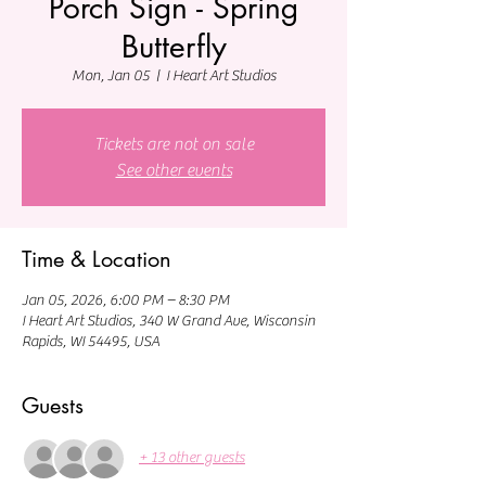
Porch Sign - Spring
Butterfly
Mon, Jan 05
  |  
I Heart Art Studios
Tickets are not on sale
See other events
Time & Location
Jan 05, 2026, 6:00 PM – 8:30 PM
I Heart Art Studios, 340 W Grand Ave, Wisconsin
Rapids, WI 54495, USA
Guests
+ 13 other guests