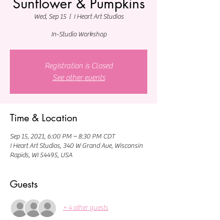
Sunflower & Pumpkins
Wed, Sep 15
  |  
I Heart Art Studios
In-Studio Workshop
Registration is Closed
See other events
Time & Location
Sep 15, 2021, 6:00 PM – 8:30 PM CDT
I Heart Art Studios, 340 W Grand Ave, Wisconsin
Rapids, WI 54495, USA
Guests
+ 4 other guests