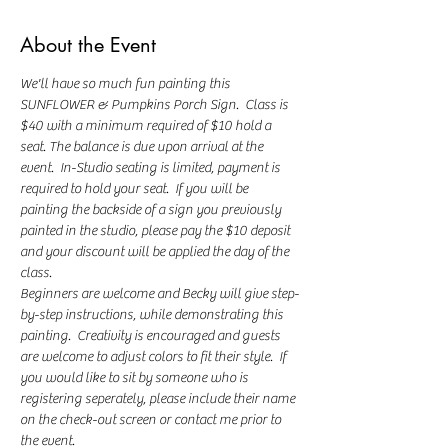
About the Event
We'll have so much fun painting this 
SUNFLOWER & Pumpkins Porch Sign.  Class is 
$40 with a minimum required of $10 hold a 
seat. The balance is due upon arrival at the 
event.  In-Studio seating is limited, payment is 
required to hold your seat.  If you will be 
painting the backside of a sign you previously 
painted in the studio, please pay the $10 deposit 
and your discount will be applied the day of the 
class.
Beginners are welcome and Becky will give step-
by-step instructions, while demonstrating this 
painting.  Creativity is encouraged and guests 
are welcome to adjust colors to fit their style.  If 
you would like to sit by someone who is 
registering seperately, please include their name 
on the check-out screen or contact me prior to 
the event.