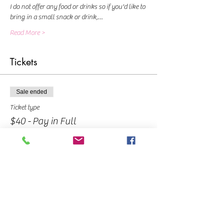
I do not offer any food or drinks so if you'd like to 
bring in a small snack or drink,…
Read More >
Tickets
Sale ended
Ticket type
$40 - Pay in Full
Price
$40.00
Sold Out
Ticket type
$10 - Deposit