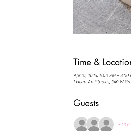
Time & Locatio
Apr 07, 2025, 6:00 PM – 8:00
I Heart Art Studios, 340 W Gr
Guests
+ 13 o