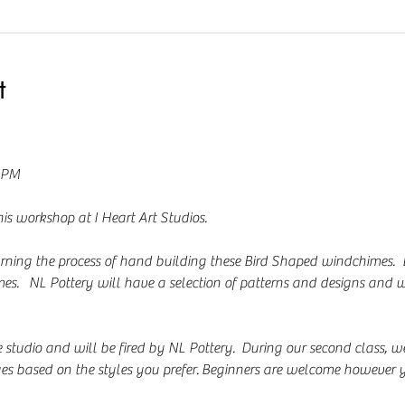
t
0 PM
is workshop at I Heart Art Studios.  
arning the process of hand building these Bird Shaped windchimes.  
mes.   NL Pottery will have a selection of patterns and designs and w
e studio and will be fired by NL Pottery.  During our second class, we
ues based on the styles you prefer. Beginners are welcome however y