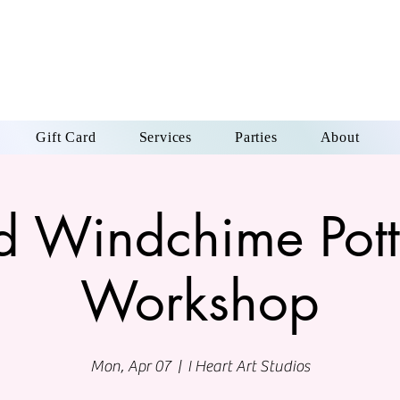
Gift Card
Services
Parties
About
rd Windchime Pott
Workshop
Mon, Apr 07
  |  
I Heart Art Studios