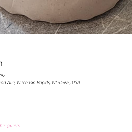
n
 PM
and Ave, Wisconsin Rapids, WI 54495, USA
ther guests