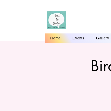
Home
Events
Gallery
Bi