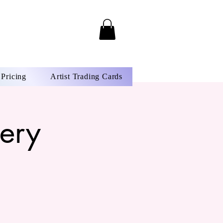
Pricing
Artist Trading Cards
ery