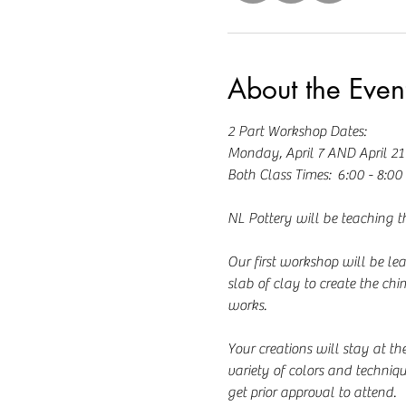
About the Even
2 Part Workshop Dates:  
Monday, April 7 AND April 21
Both Class Times:  6:00 - 8:0
NL Pottery will be teaching th
Our first workshop will be le
slab of clay to create the chi
works.  
Your creations will stay at th
variety of colors and techniq
get prior approval to attend.