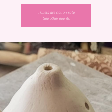
Tickets are not on sale
See other events