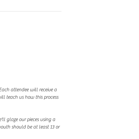
Each attendee will receive a 
ill teach us how this process 
'll glaze our pieces using a 
outh should be at least 13 or 