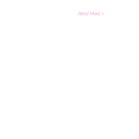
Read More >