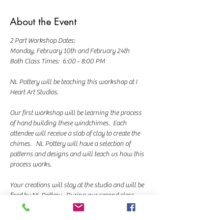
About the Event
2 Part Workshop Dates:  
Monday, February 10th and February 24th
Both Class Times:  6:00 - 8:00 PM
NL Pottery will be teaching this workshop at I 
Heart Art Studios.  
Our first workshop will be learning the process 
of hand building these windchimes.  Each 
attendee will receive a slab of clay to create the 
chimes.   NL Pottery will have a selection of 
patterns and designs and will teach us how this 
process works.  
Your creations will stay at the studio and will be 
fired by NL Pottery.  During our second class, 
we'll glaze our pieces using a variety of colors 
and techniques based on the styles you 