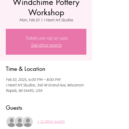
Windchime Pottery
Workshop
Mon, Feb 10
  |  
I Heart Art Studios
Tickets are not on sale
See other events
Time & Location
Feb 10, 2025, 6:00 PM – 8:00 PM
I Heart Art Studios, 340 W Grand Ave, Wisconsin
Rapids, WI 54495, USA
Guests
+ 11 other guests